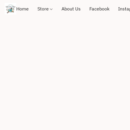
Home
Store
About Us
Facebook
Inst