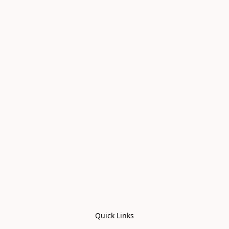
Quick Links