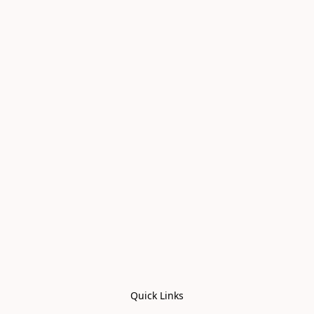
Quick Links