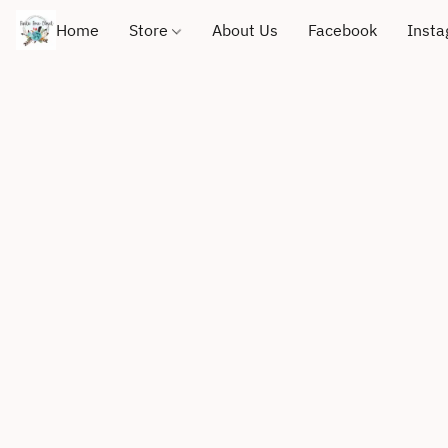
Home
Store
About Us
Facebook
Inst