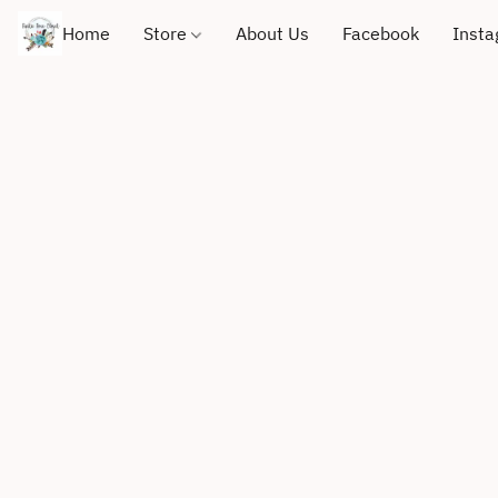
Home
Store
About Us
Facebook
Inst