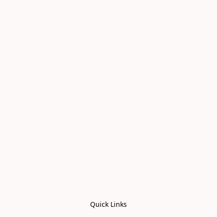
Quick Links