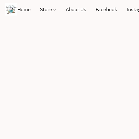
Home
Store
About Us
Facebook
Inst