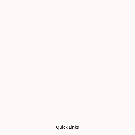
Quick Links