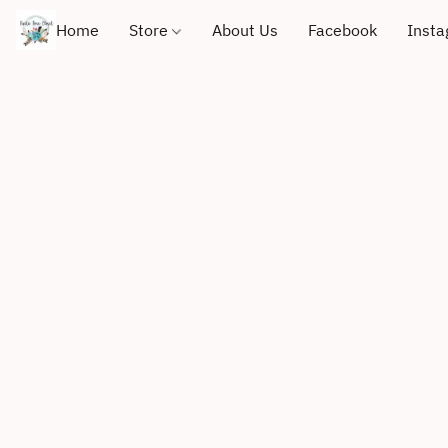
Home
Store
About Us
Facebook
Inst