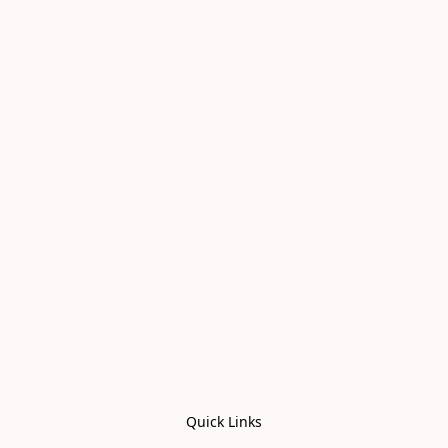
Quick Links