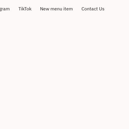
agram
TikTok
New menu item
Contact Us