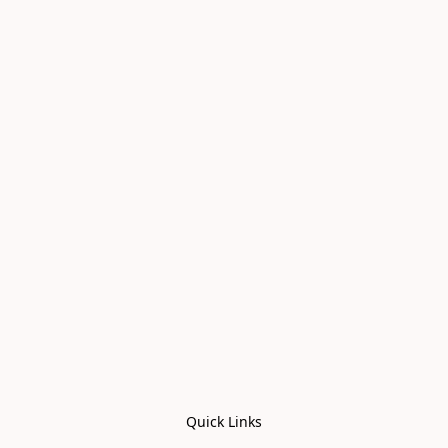
Quick Links