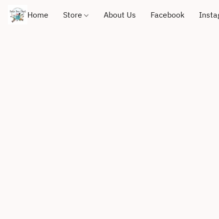
Home
Store
About Us
Facebook
Inst