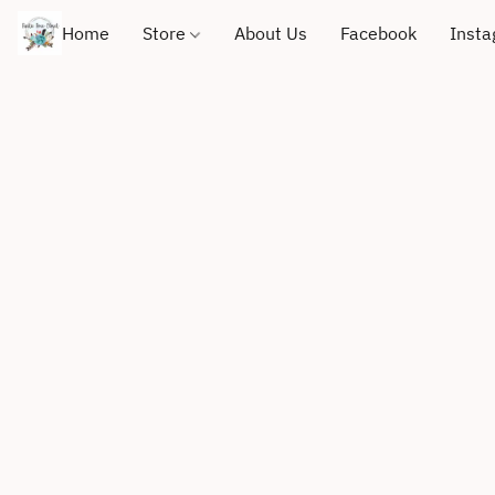
Home
Store
About Us
Facebook
Inst