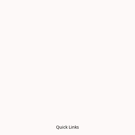
Quick Links