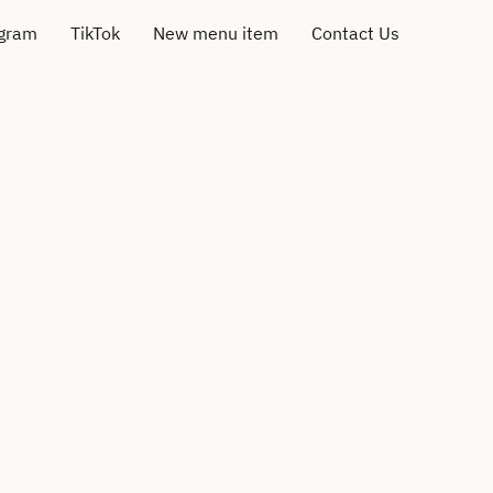
agram
TikTok
New menu item
Contact Us