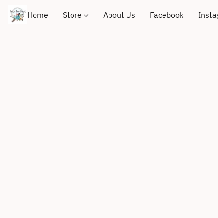
Home
Store
About Us
Facebook
Inst