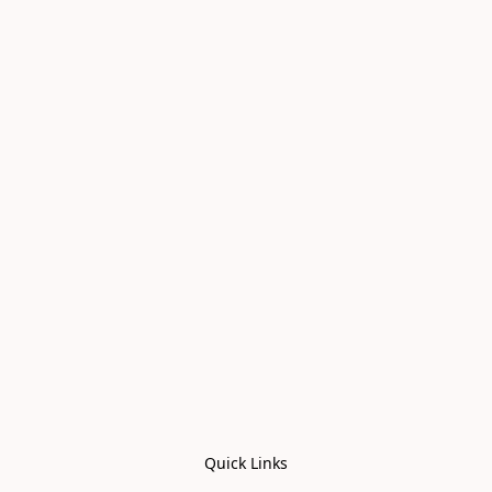
Quick Links