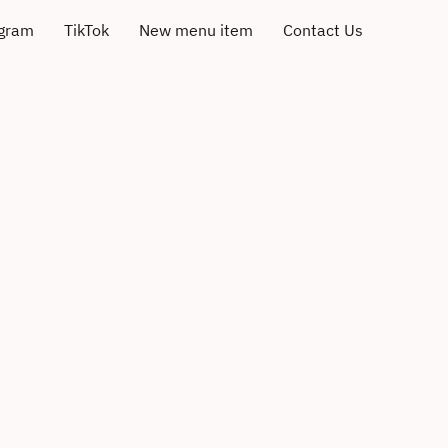
agram
TikTok
New menu item
Contact Us