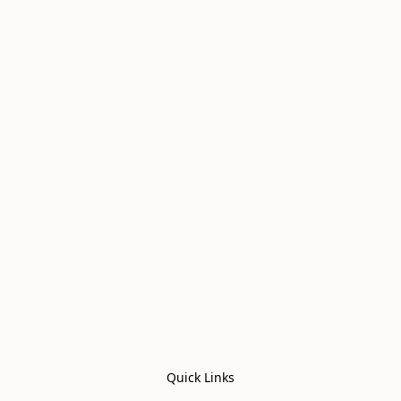
Quick Links