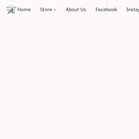
Home
Store
About Us
Facebook
Inst