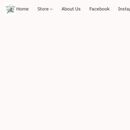
Home
Store
About Us
Facebook
Inst