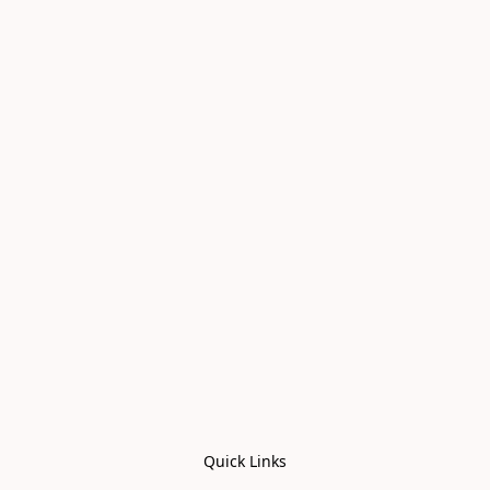
Quick Links