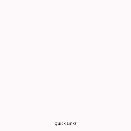
Quick Links