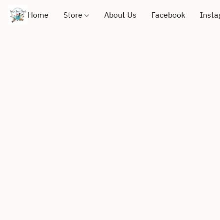
Home
Store
About Us
Facebook
Inst