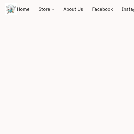
Home
Store
About Us
Facebook
Inst