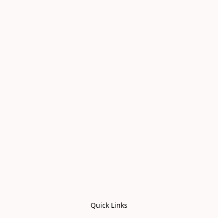
Quick Links