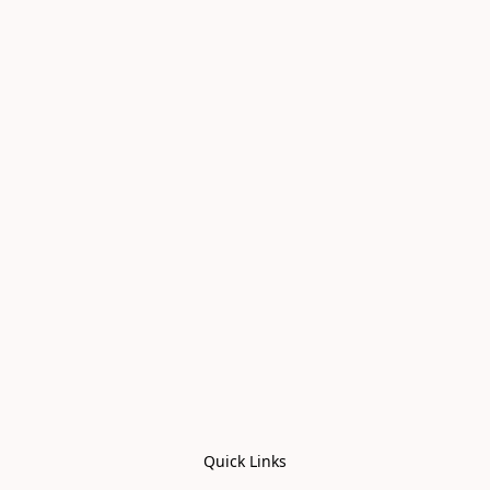
Quick Links