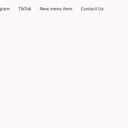
agram
TikTok
New menu item
Contact Us