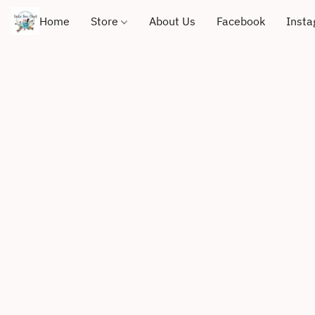
Home
Store
About Us
Facebook
Inst