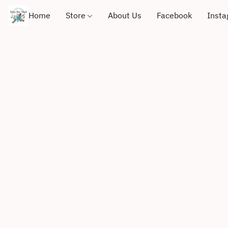
Home
Store
About Us
Facebook
Inst