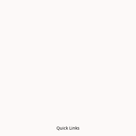
Quick Links