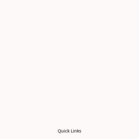
Quick Links