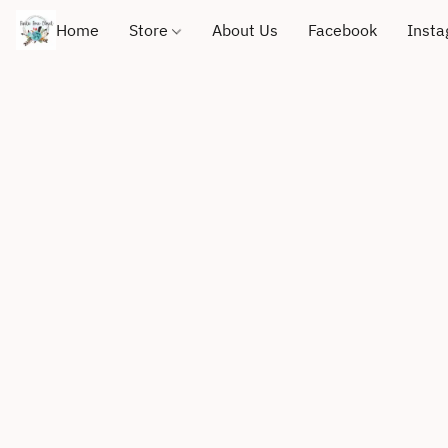
Home
Store
About Us
Facebook
Inst