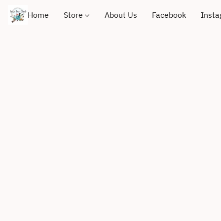
Home
Store
About Us
Facebook
Inst