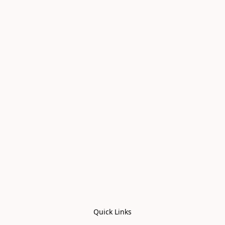
Quick Links