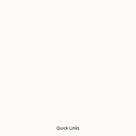
Quick Links