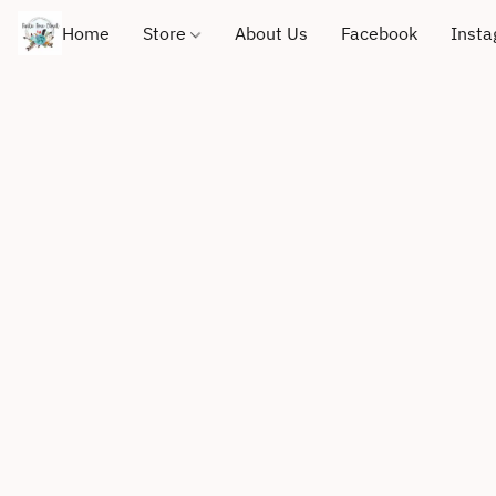
Home
Store
About Us
Facebook
Inst