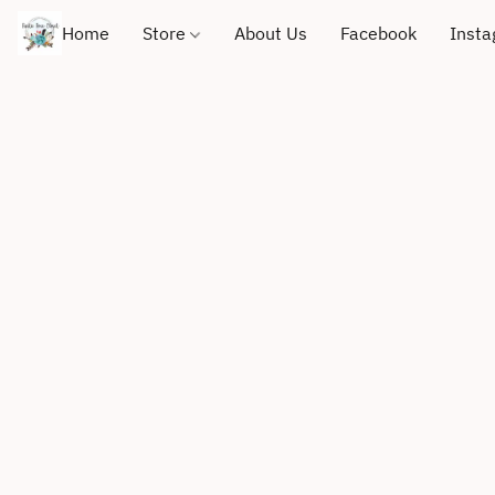
Home
Store
About Us
Facebook
Inst