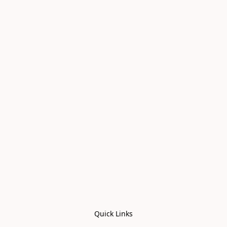
Quick Links