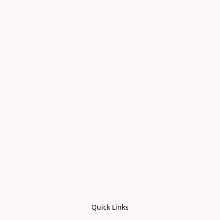
Quick Links