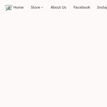
Home
Store
About Us
Facebook
Inst