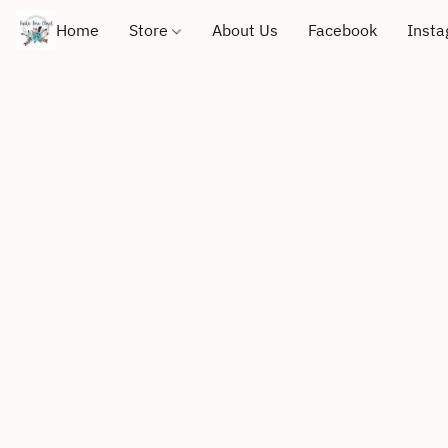
Home
Store
About Us
Facebook
Inst