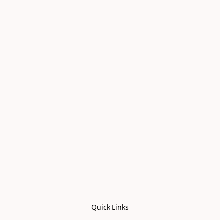
Quick Links