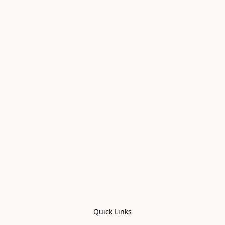
Quick Links