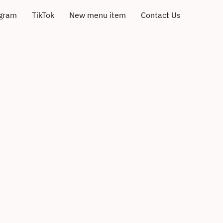
agram
TikTok
New menu item
Contact Us