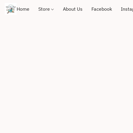
Home
Store
About Us
Facebook
Inst