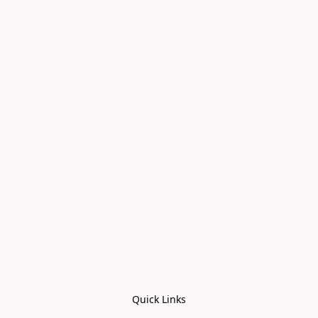
Quick Links