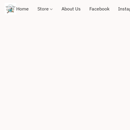
Home
Store
About Us
Facebook
Inst