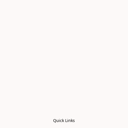
Quick Links