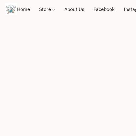
Home
Store
About Us
Facebook
Inst