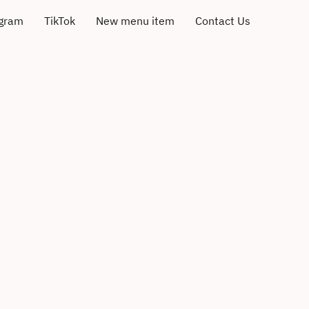
agram
TikTok
New menu item
Contact Us