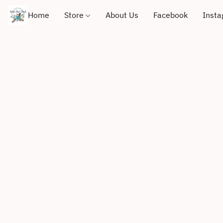
Home
Store
About Us
Facebook
Inst