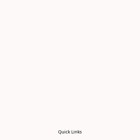
Quick Links