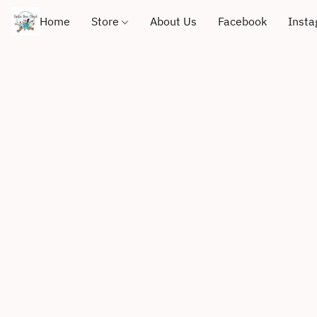
Home
Store
About Us
Facebook
Inst