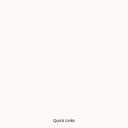
Quick Links