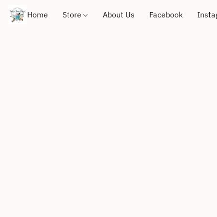
Home
Store
About Us
Facebook
Inst