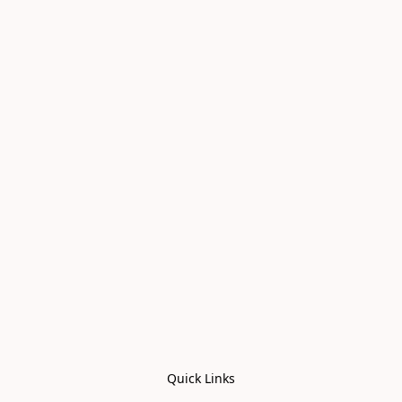
Quick Links