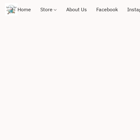
Home
Store
About Us
Facebook
Inst