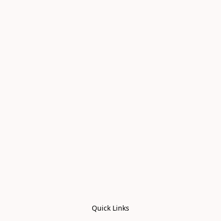
Quick Links