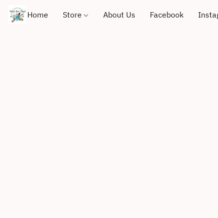
Home
Store
About Us
Facebook
Inst