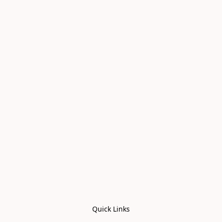
Quick Links