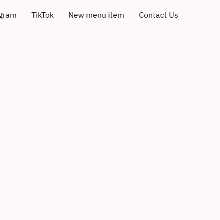
agram
TikTok
New menu item
Contact Us