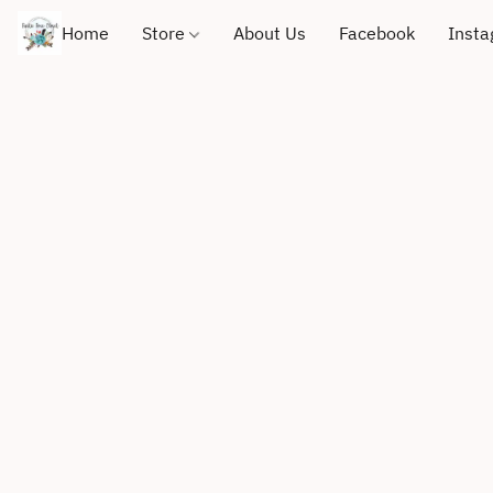
Home
Store
About Us
Facebook
Inst