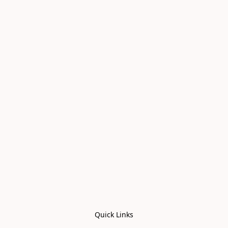
Quick Links