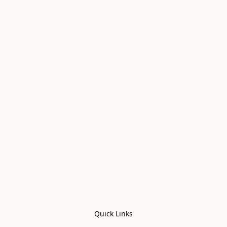
Quick Links