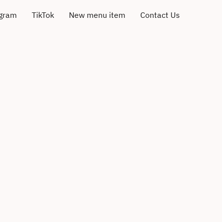
agram
TikTok
New menu item
Contact Us