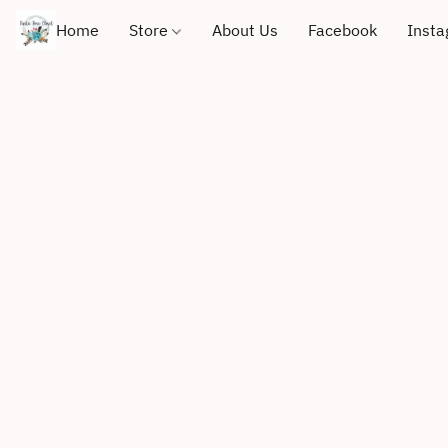
Home
Store
About Us
Facebook
Inst