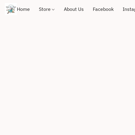
Home
Store
About Us
Facebook
Inst