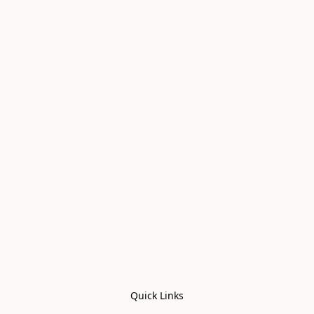
Quick Links