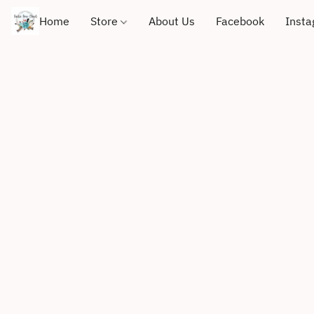
Home
Store
About Us
Facebook
Inst