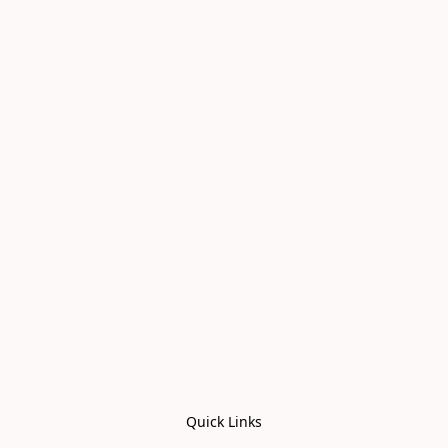
Quick Links