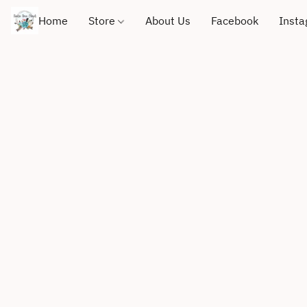
Home
Store
About Us
Facebook
Inst