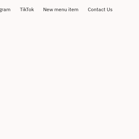
agram
TikTok
New menu item
Contact Us