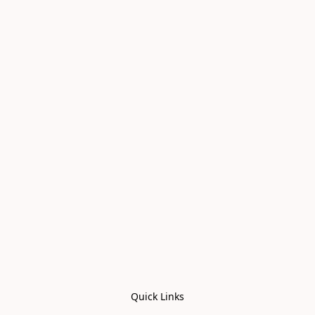
Quick Links