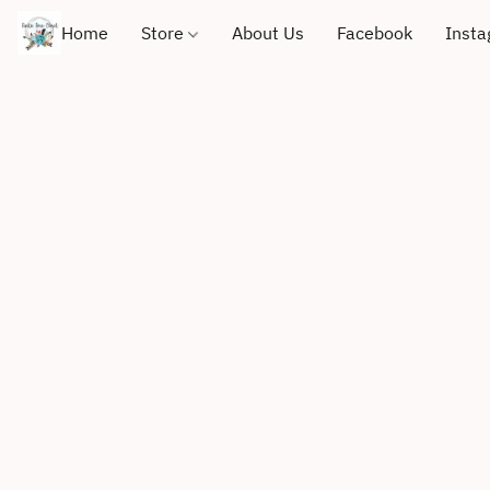
Home
Store
About Us
Facebook
Inst