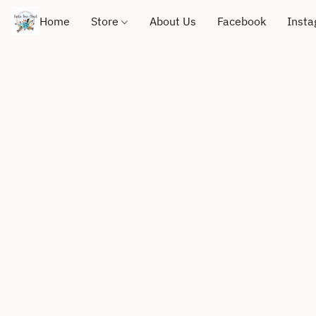
Home
Store
About Us
Facebook
Inst