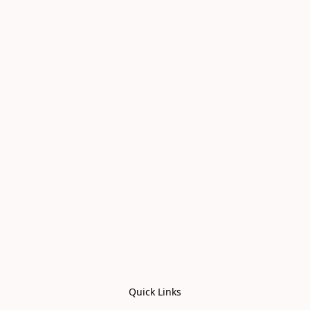
Quick Links