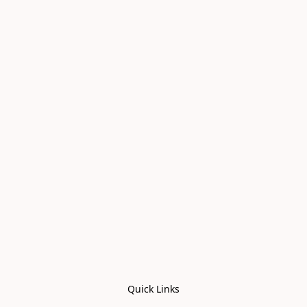
Quick Links