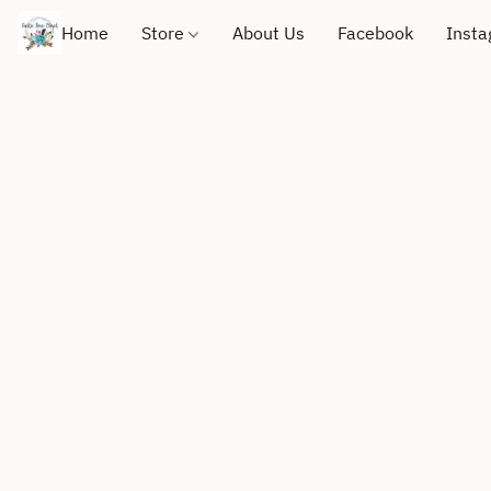
Home
Store
About Us
Facebook
Inst