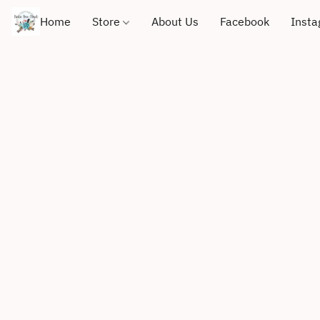
Home
Store
About Us
Facebook
Inst