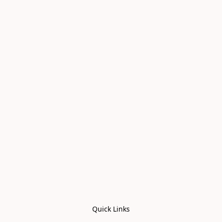
Quick Links