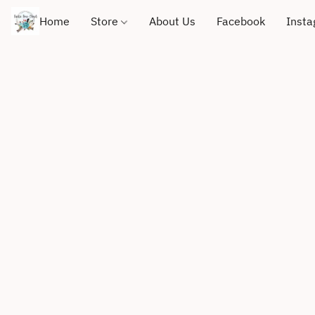
Home
Store
About Us
Facebook
Inst