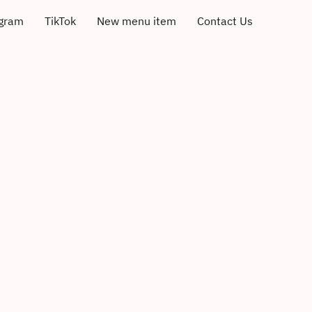
agram
TikTok
New menu item
Contact Us