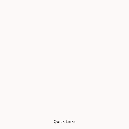
Quick Links