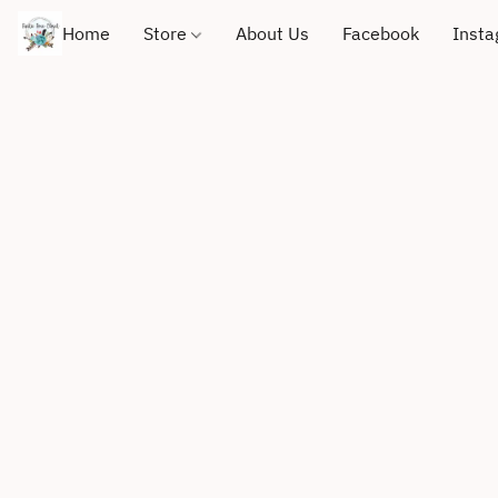
Home
Store
About Us
Facebook
Inst