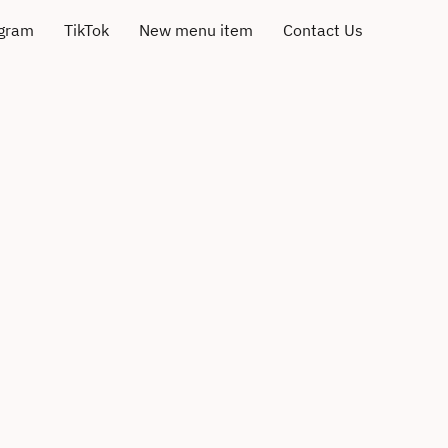
agram
TikTok
New menu item
Contact Us