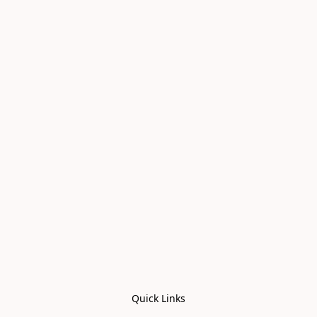
Quick Links