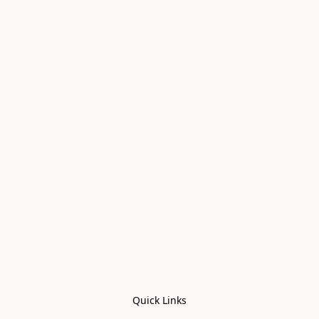
Quick Links