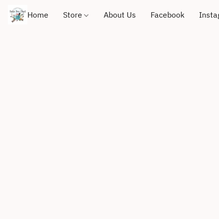
Home
Store
About Us
Facebook
Inst