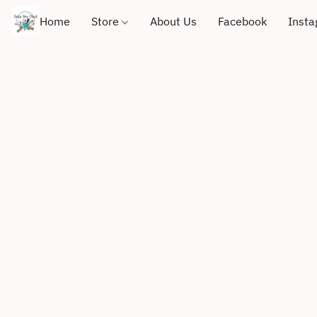
Home
Store
About Us
Facebook
Inst