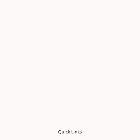
Quick Links