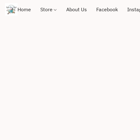
Home
Store
About Us
Facebook
Inst