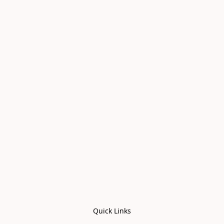
Quick Links