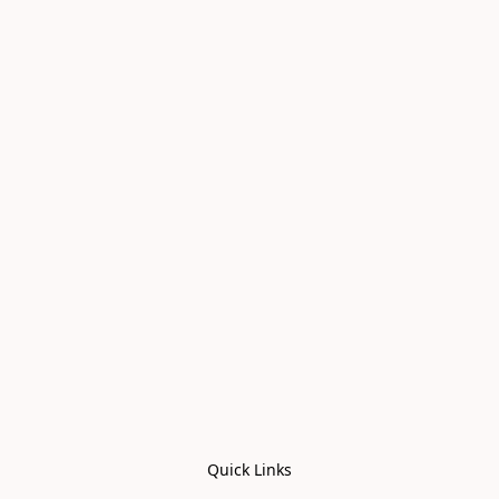
Quick Links