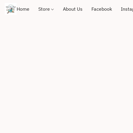
Home
Store
About Us
Facebook
Inst