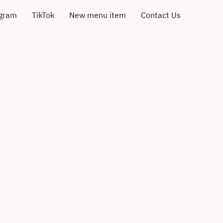
agram
TikTok
New menu item
Contact Us