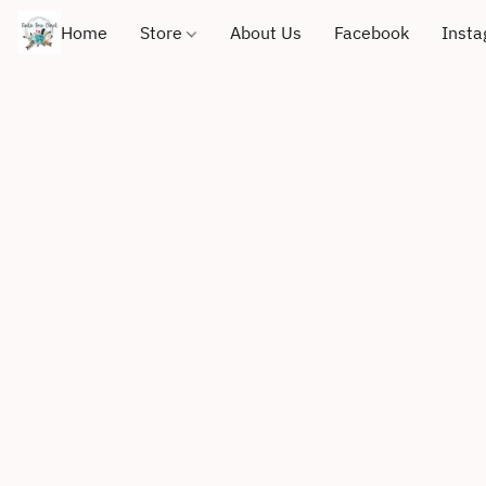
Home
Store
About Us
Facebook
Inst