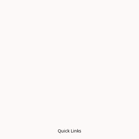
Quick Links