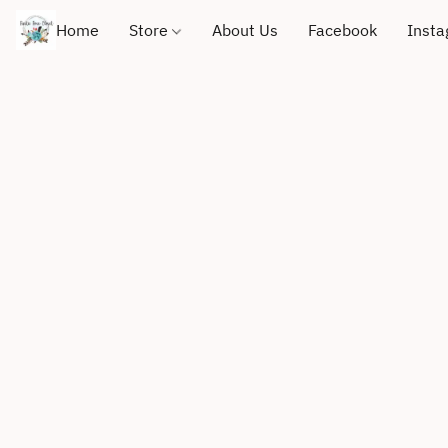
Home
Store
About Us
Facebook
Inst