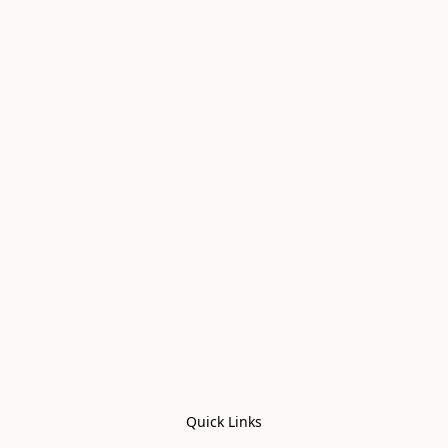
Quick Links