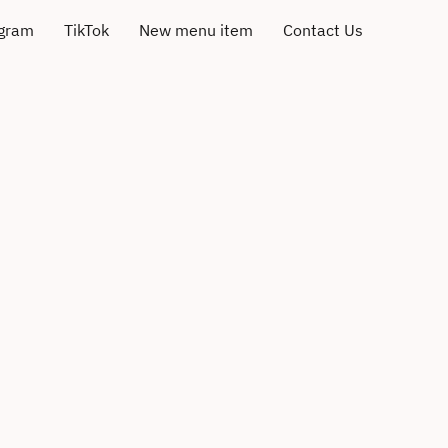
agram
TikTok
New menu item
Contact Us