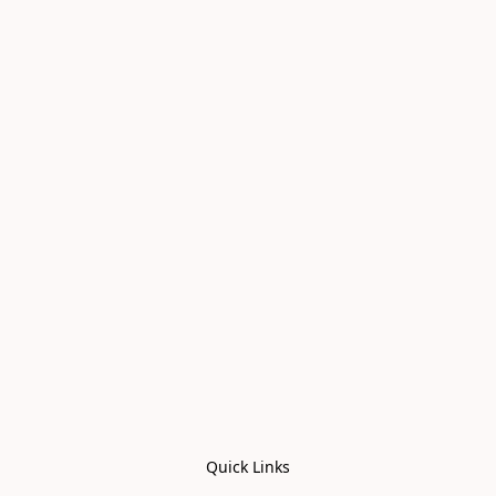
Quick Links