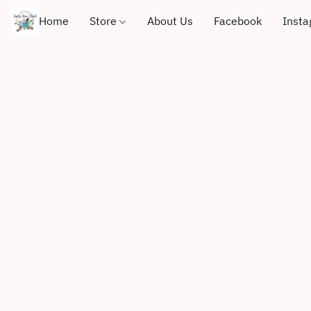
Home
Store
About Us
Facebook
Inst