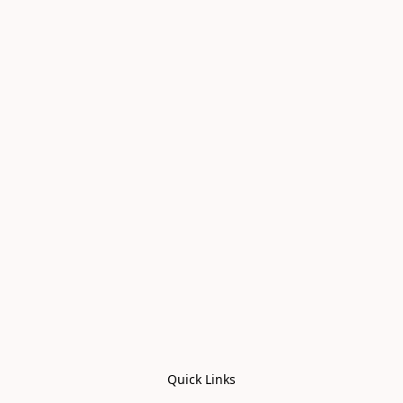
Quick Links