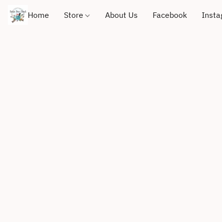
Home
Store
About Us
Facebook
Inst